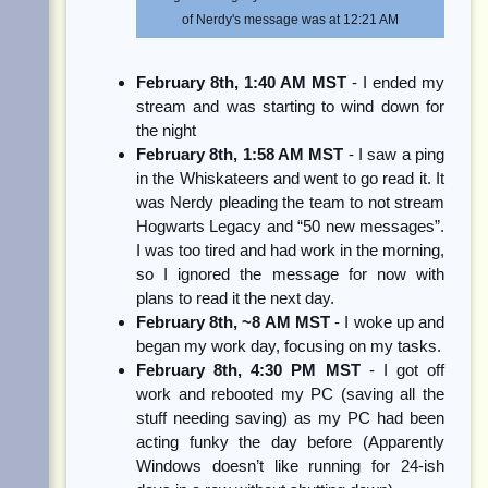
of Nerdy's message was at 12:21 AM
February 8th, 1:40 AM MST
- I ended my
stream and was starting to wind down for
the night
February 8th, 1:58 AM MST
- I saw a ping
in the Whiskateers and went to go read it. It
was Nerdy pleading the team to not stream
Hogwarts Legacy and “50 new messages”.
I was too tired and had work in the morning,
so I ignored the message for now with
plans to read it the next day.
February 8th, ~8 AM MST
- I woke up and
began my work day, focusing on my tasks.
February 8th, 4:30 PM MST
- I got off
work and rebooted my PC (saving all the
stuff needing saving) as my PC had been
acting funky the day before (Apparently
Windows doesn’t like running for 24-ish