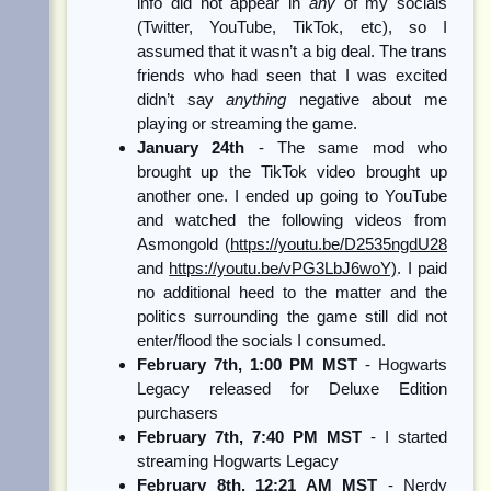
info did not appear in
any
of my socials
(Twitter, YouTube, TikTok, etc), so I
assumed that it wasn’t a big deal. The trans
friends who had seen that I was excited
didn’t say
anything
negative about me
playing or streaming the game.
January 24th
- The same mod who
brought up the TikTok video brought up
another one. I ended up going to YouTube
and watched the following videos from
Asmongold (
https://youtu.be/D2535ngdU28
and
https://youtu.be/vPG3LbJ6woY)
. I paid
no additional heed to the matter and the
politics surrounding the game still did not
enter/flood the socials I consumed.
February 7th, 1:00 PM MST
- Hogwarts
Legacy released for Deluxe Edition
purchasers
February 7th, 7:40 PM MST
- I started
streaming Hogwarts Legacy
February 8th, 12:21 AM MST
- Nerdy