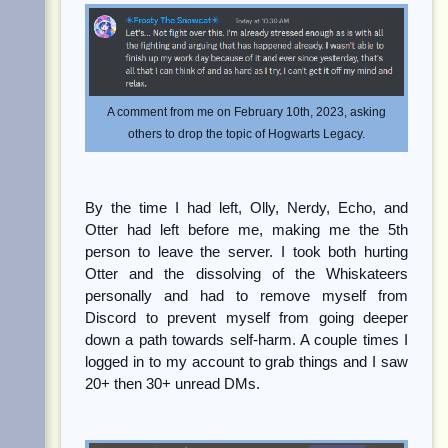
A comment from me on February 10th, 2023, asking
others to drop the topic of Hogwarts Legacy.
By the time I had left, Olly, Nerdy, Echo, and
Otter had left before me, making me the 5th
person to leave the server. I took both hurting
Otter and the dissolving of the Whiskateers
personally and had to remove myself from
Discord to prevent myself from going deeper
down a path towards self-harm. A couple times I
logged in to my account to grab things and I saw
20+ then 30+ unread DMs.