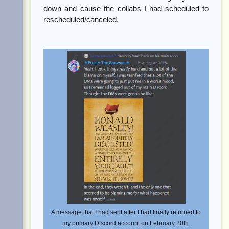
down and cause the collabs I had scheduled to
rescheduled/canceled.
A message that I had sent after I had finally returned to
my primary Discord account on February 20th.