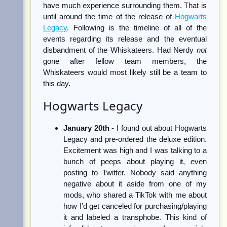
have much experience surrounding them. That is
until around the time of the release of
Hogwarts
Legacy
. Following is the timeline of all of the
events regarding its release and the eventual
disbandment of the Whiskateers. Had Nerdy
not
gone after fellow team members, the
Whiskateers would most likely still be a team to
this day.
Hogwarts Legacy
January 20th
- I found out about Hogwarts
Legacy and pre-ordered the deluxe edition.
Excitement was high and I was talking to a
bunch of peeps about playing it, even
posting to Twitter. Nobody said anything
negative about it aside from one of my
mods, who shared a TikTok with me about
how I’d get canceled for purchasing/playing
it and labeled a transphobe. This kind of