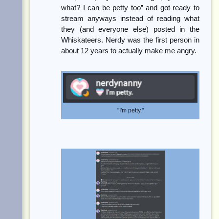
what? I can be petty too” and got ready to
stream anyways instead of reading what
they (and everyone else) posted in the
Whiskateers. Nerdy was the first person in
about 12 years to actually make me angry.
"I'm petty."