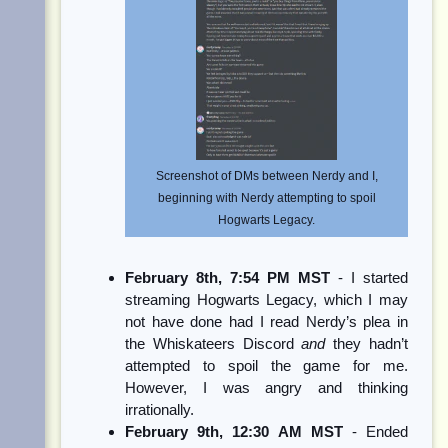
Screenshot of DMs between Nerdy and I,
beginning with Nerdy attempting to spoil
Hogwarts Legacy.
February 8th, 7:54 PM MST
- I started
streaming Hogwarts Legacy, which I may
not have done had I read Nerdy’s plea in
the Whiskateers Discord
and
they hadn’t
attempted to spoil the game for me.
However, I was angry and thinking
irrationally.
February 9th, 12:30 AM MST
- Ended