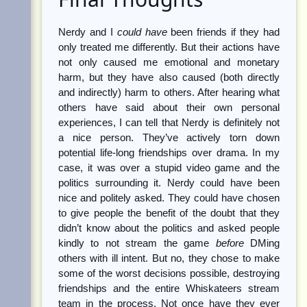
Nerdy and I
could have
been friends if they had
only treated me differently. But their actions have
not only caused me emotional and monetary
harm, but they have also caused (both directly
and indirectly) harm to others. After hearing what
others have said about their own personal
experiences, I can tell that Nerdy is definitely not
a nice person. They’ve actively torn down
potential life-long friendships over drama. In my
case, it was over a stupid video game and the
politics surrounding it. Nerdy could have been
nice and politely asked. They could have chosen
to give people the benefit of the doubt that they
didn’t know about the politics and asked people
kindly to not stream the game
before
DMing
others with ill intent. But no, they chose to make
some of the worst decisions possible, destroying
friendships and the entire Whiskateers stream
team in the process. Not once have they ever