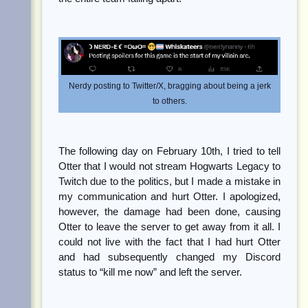
Nerdy posting to Twitter/X, bragging about being a jerk
to others.
The following day on February 10th, I tried to tell
Otter that I would not stream Hogwarts Legacy to
Twitch due to the politics, but I made a mistake in
my communication and hurt Otter. I apologized,
however, the damage had been done, causing
Otter to leave the server to get away from it all. I
could not live with the fact that I had hurt Otter
and had subsequently changed my Discord
status to “kill me now” and left the server.