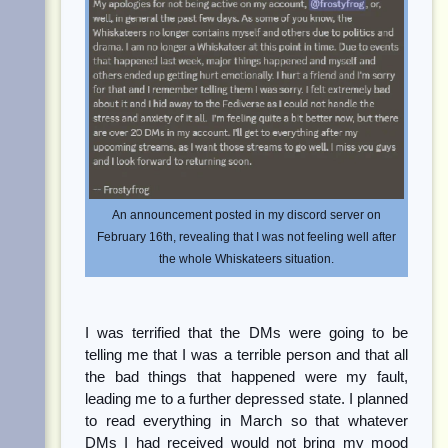
An announcement posted in my discord server on
February 16th, revealing that I was not feeling well after
the whole Whiskateers situation.
I was terrified that the DMs were going to be
telling me that I was a terrible person and that all
the bad things that happened were my fault,
leading me to a further depressed state. I planned
to read everything in March so that whatever
DMs I had received would not bring my mood