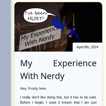
April 8th, 2024
My Experience
With Nerdy
Hey, Frosty here.
I really don’t like doing this, but it has to be said.
Before I begin, I want it known that I am just