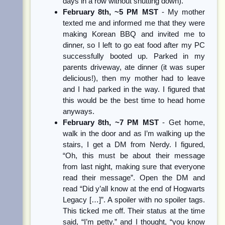
days in a row without shutting down).
February 8th, ~5 PM MST
- My mother
texted me and informed me that they were
making Korean BBQ and invited me to
dinner, so I left to go eat food after my PC
successfully booted up. Parked in my
parents driveway, ate dinner (it was super
delicious!), then my mother had to leave
and I had parked in the way. I figured that
this would be the best time to head home
anyways.
February 8th, ~7 PM MST
- Get home,
walk in the door and as I’m walking up the
stairs, I get a DM from Nerdy. I figured,
“Oh, this must be about their message
from last night, making sure that everyone
read their message”. Open the DM and
read “Did y’all know at the end of Hogwarts
Legacy […]”. A spoiler with no spoiler tags.
This ticked me off. Their status at the time
said, “I’m petty.” and I thought, “you know