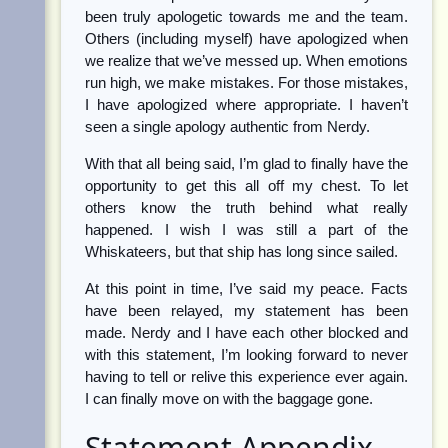
been truly apologetic towards me and the team.
Others (including myself) have apologized when
we realize that we’ve messed up. When emotions
run high, we make mistakes. For those mistakes,
I have apologized where appropriate. I haven’t
seen a single apology authentic from Nerdy.
With that all being said, I’m glad to finally have the
opportunity to get this all off my chest. To let
others know the truth behind what really
happened. I wish I was still a part of the
Whiskateers, but that ship has long since sailed.
At this point in time, I’ve said my peace. Facts
have been relayed, my statement has been
made. Nerdy and I have each other blocked and
with this statement, I’m looking forward to never
having to tell or relive this experience ever again.
I can finally move on with the baggage gone.
Statement Appendix