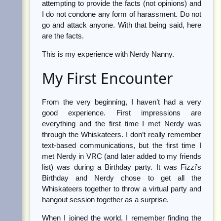
attempting to provide the facts (not opinions) and
I do not condone any form of harassment. Do not
go and attack anyone. With that being said, here
are the facts.
This is my experience with Nerdy Nanny.
My First Encounter
From the very beginning, I haven’t had a very
good experience. First impressions are
everything and the first time I met Nerdy was
through the Whiskateers. I don’t really remember
text-based communications, but the first time I
met Nerdy in VRC (and later added to my friends
list) was during a Birthday party. It was Fizzi’s
Birthday and Nerdy chose to get all the
Whiskateers together to throw a virtual party and
hangout session together as a surprise.
When I joined the world, I remember finding the