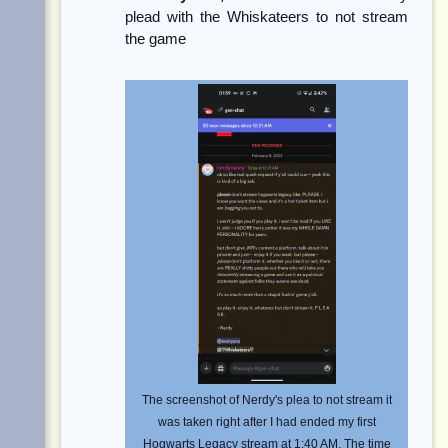
plead with the Whiskateers to not stream
the game
The screenshot of Nerdy's plea to not stream it
was taken right after I had ended my first
Hogwarts Legacy stream at 1:40 AM. The time