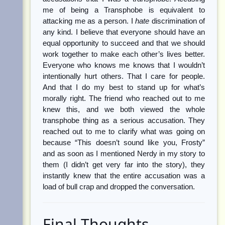
me of being a Transphobe is equivalent to
attacking me as a person. I
hate
discrimination of
any kind. I believe that everyone should have an
equal opportunity to succeed and that we should
work together to make each other’s lives better.
Everyone who knows me knows that I wouldn’t
intentionally hurt others. That I care for people.
And that I do my best to stand up for what’s
morally right. The friend who reached out to me
knew this, and we both viewed the whole
transphobe thing as a serious accusation. They
reached out to me to clarify what was going on
because “This doesn’t sound like you, Frosty”
and as soon as I mentioned Nerdy in my story to
them (I didn’t get very far into the story), they
instantly knew that the entire accusation was a
load of bull crap and dropped the conversation.
Final Thoughts