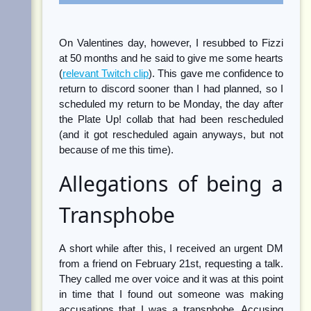
On Valentines day, however, I resubbed to Fizzi
at 50 months and he said to give me some hearts
(
relevant Twitch clip
). This gave me confidence to
return to discord sooner than I had planned, so I
scheduled my return to be Monday, the day after
the Plate Up! collab that had been rescheduled
(and it got rescheduled again anyways, but not
because of me this time).
Allegations of being a
Transphobe
A short while after this, I received an urgent DM
from a friend on February 21st, requesting a talk.
They called me over voice and it was at this point
in time that I found out someone was making
accusations that I was a transphobe. Accusing