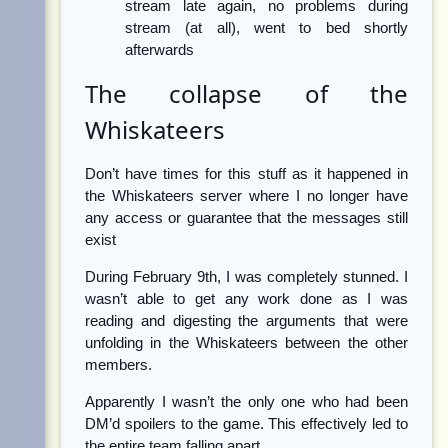
stream late again, no problems during
stream (at all), went to bed shortly
afterwards
The collapse of the
Whiskateers
Don’t have times for this stuff as it happened in
the Whiskateers server where I no longer have
any access or guarantee that the messages still
exist
During February 9th, I was completely stunned. I
wasn’t able to get any work done as I was
reading and digesting the arguments that were
unfolding in the Whiskateers between the other
members.
Apparently I wasn’t the only one who had been
DM’d spoilers to the game. This effectively led to
the entire team falling apart.