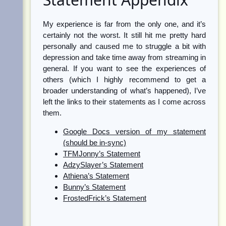
My experience is far from the only one, and it’s
certainly not the worst. It still hit me pretty hard
personally and caused me to struggle a bit with
depression and take time away from streaming in
general. If you want to see the experiences of
others (which I highly recommend to get a
broader understanding of what’s happened), I’ve
left the links to their statements as I come across
them.
Google Docs version of my statement
(should be in-sync)
TFMJonny’s Statement
AdzySlayer’s Statement
Athiena’s Statement
Bunny’s Statement
FrostedFrick’s Statement