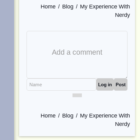
Home
Blog
My Experience With
Nerdy
Comment
Editor
Name
Log in
Post
Home
Blog
My Experience With
Nerdy