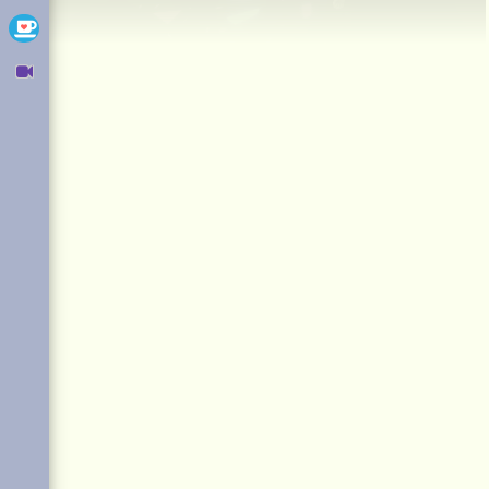
Ko-fi
Owncast