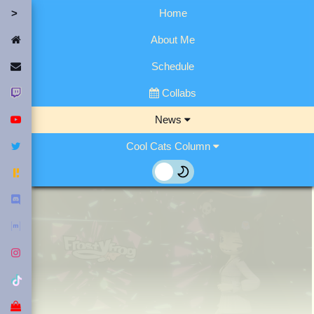
Home
Home
About Me
Contact Me
Schedule
Twitch
Collabs
YouTube
News
Twitter
Cool Cats Column
Fediverse
Discord
Matrix
Instagram
Tiktok
Merch