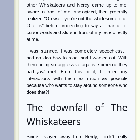
other Whiskateers and Nerdy came up to me,
swore in front of me, apologized, then promptly
realized “Oh wait, you’re not the wholesome one,
Otter is” before proceeding to say all manner of
curse words and slurs in front of my face directly
at me.
I was stunned, I was completely speechless, I
had no idea how to react and I wanted out. With
them being so aggressive against someone they
had
just
met. From this point, I limited my
interactions with them as much as possible
because who wants to stay around someone who
does that?!
The downfall of The
Whiskateers
Since I stayed away from Nerdy, I didn’t really