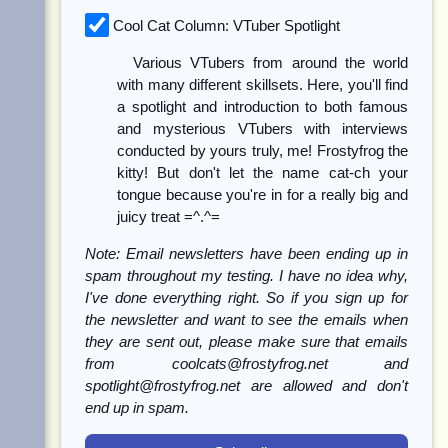
Cool Cat Column: VTuber Spotlight
Various VTubers from around the world
with many different skillsets. Here, you'll find
a spotlight and introduction to both famous
and mysterious VTubers with interviews
conducted by yours truly, me! Frostyfrog the
kitty! But don't let the name cat-ch your
tongue because you're in for a really big and
juicy treat =^.^=
Note: Email newsletters have been ending up in
spam throughout my testing. I have no idea why,
I've done everything right. So if you sign up for
the newsletter and want to see the emails when
they are sent out, please make sure that emails
from coolcats@frostyfrog.net and
spotlight@frostyfrog.net are allowed and don't
end up in spam.