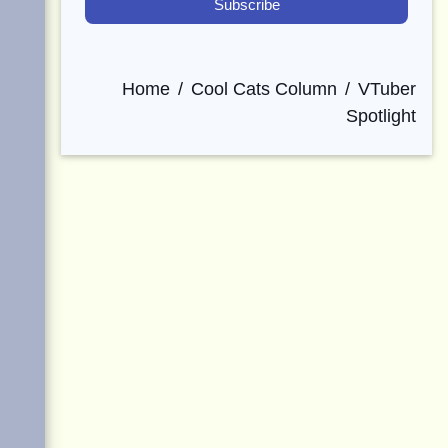
Home
Cool Cats Column
VTuber
Spotlight