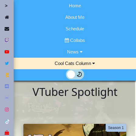
Home
Home
About Me
Contact Me
Schedule
Twitch
Collabs
YouTube
News
Twitter
Cool Cats Column
Fediverse
Discord
VTuber Spotlight
Matrix
Instagram
Tiktok
Season 1
Merch