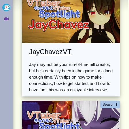
Ko-fi
Owncast
JayChavezVT
Jay may not be your run-of-the-mill creator,
but he’s certainly been in the game for a long
enough time. With tips on how to make
connections, how to get started, and how to
have fun, this was an enjoyable interview~
Season 1