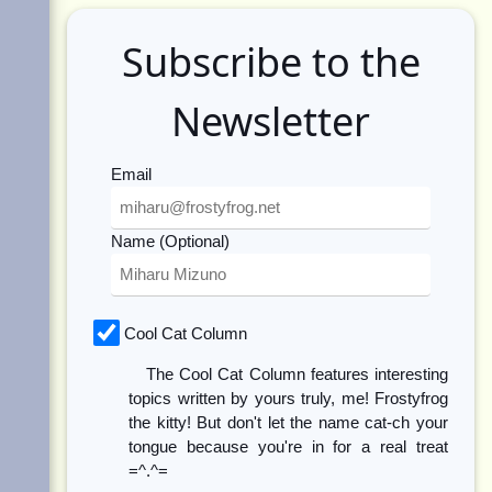
Subscribe to the
Newsletter
Email
Name (Optional)
Cool Cat Column
The Cool Cat Column features interesting
topics written by yours truly, me! Frostyfrog
the kitty! But don't let the name cat-ch your
tongue because you're in for a real treat
=^.^=