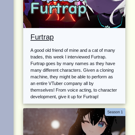
Furtrap
A good old friend of mine and a cat of many
trades, this week I interviewed Furtrap.
Furtrap goes by many names as they have
many different characters. Given a cloning
machine, they might be able to perform as
an entire VTuber company all by
themselves! From voice acting, to character
development, give it up for Furtrap!
Season 1