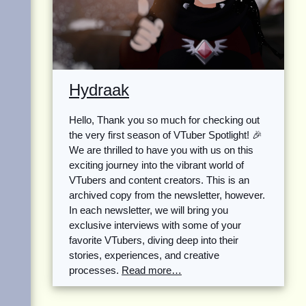
Hydraak
Hello, Thank you so much for checking out
the very first season of VTuber Spotlight! 🎉
We are thrilled to have you with us on this
exciting journey into the vibrant world of
VTubers and content creators. This is an
archived copy from the newsletter, however.
In each newsletter, we will bring you
exclusive interviews with some of your
favorite VTubers, diving deep into their
stories, experiences, and creative
processes.
Read more…