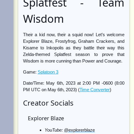
Splatfest - Team
Wisdom
Their a kid now, their a squid now! Let’s welcome
Explorer Blaze, Frostyfrog, Graham Crackers, and
Kisame to Inkopolis as they battle their way this
Zelda-themed Splatfest season to prove that
Wisdom is more cunning than Power and Courage.
Game:
Splatoon 3
Date/Time: May 6th, 2023 at 2:00 PM -0600 (8:00
PM UTC on May 6th, 2023) (
Time Converter
)
Creator Socials
Explorer Blaze
YouTube:
@explorerblaze