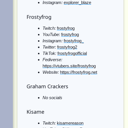
Instagram:
explorer_blaze
Frostyfrog
Twitch:
frostyfrog
YouTube:
frostyfrog
Instagram:
frostyfrog_
Twitter:
frostyfrog2
TikTok:
frostyfrogofficial
Fediverse:
https://vtubers.site/frostyfrog
Website:
https://frostyfrog.net
Graham Crackers
No socials
Kisame
Twitch:
kisamereason