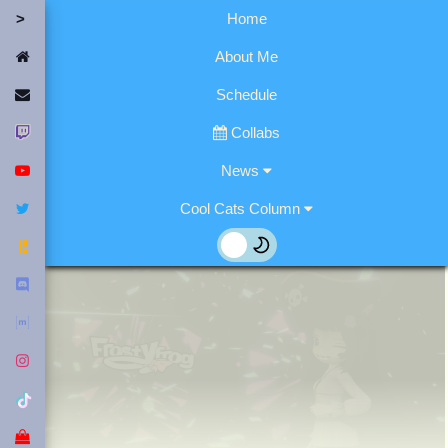
Home
Home
About Me
Contact Me
Schedule
Twitch
Collabs
YouTube
News
Twitter
Cool Cats Column
Fediverse
Discord
Matrix
Instagram
Tiktok
Merch