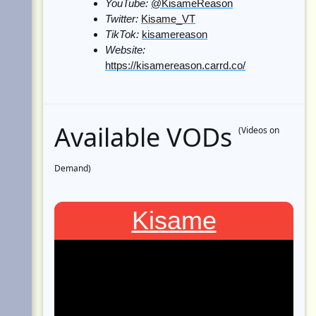
YouTube:
@KisameReason
Twitter:
Kisame_VT
TikTok:
kisamereason
Website:
https://kisamereason.carrd.co/
Available VODs
(Videos on
Demand)
Kisame