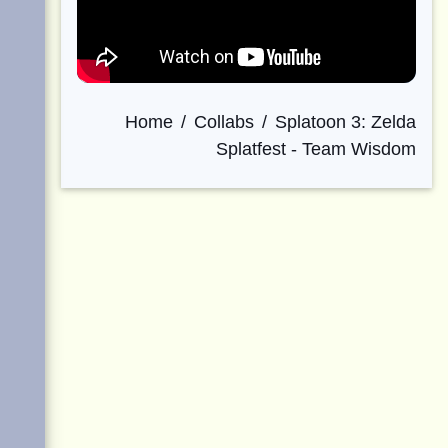
Home
Collabs
Splatoon 3: Zelda
Splatfest - Team Wisdom