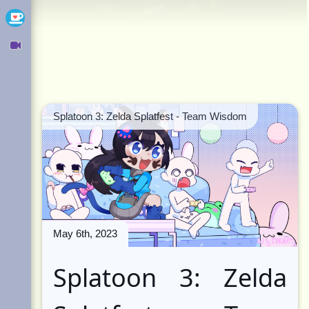
Ko-fi
Owncast
Splatoon 3: Zelda Splatfest - Team Wisdom
May 6th, 2023
Splatoon 3: Zelda