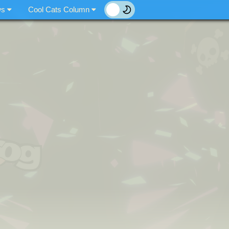
ws
Cool Cats Column