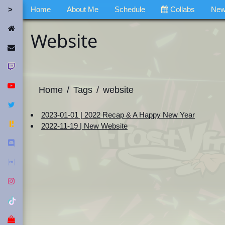
Home
About Me
Schedule
Collabs
Ne
Home
Website
Contact Me
Twitch
YouTube
Home
Tags
website
Twitter
2023-01-01 | 2022 Recap & A Happy New Year
Fediverse
2022-11-19 | New Website
Discord
Matrix
Instagram
Tiktok
Merch