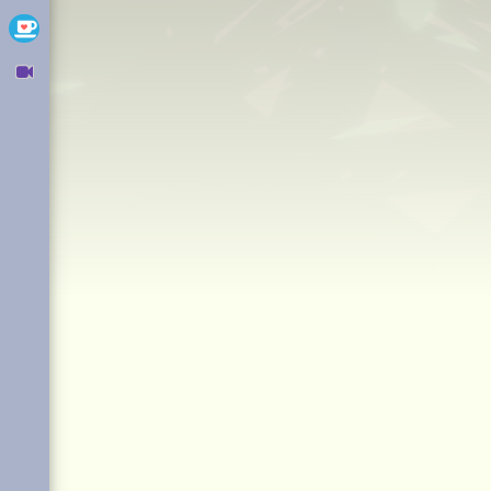
Ko-fi
Owncast